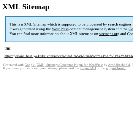
XML Sitemap
This is a XML Sitemap which is supposed to be processed by search engines
It was generated using the
WordPress
content management system and the
Go
You can find more information about XML sitemaps on
sitemaps.org
and Goo
URL
https://personal.hoshiya-kaikei.com/news/%e3%81%8a%e7%9b%86%e4%bc%91%e3
Generated with
Google (XML) Sitemaps Generator Plugin for WordPress
by
Arne Brachhold
. 
If you have problems with your sitemap please visit the
plugin FAQ
or the
support forum
.