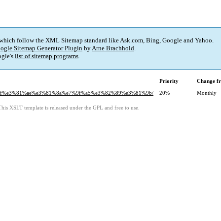
 which follow the XML Sitemap standard like Ask.com, Bing, Google and Yahoo.
ogle Sitemap Generator Plugin
by
Arne Brachhold
.
gle's
list of sitemap programs
.
Priority
Change f
%81%bf%e3%81%ae%e3%81%8a%e7%9f%a5%e3%82%89%e3%81%9b/
20%
Monthly
This XSLT template is released under the GPL and free to use.