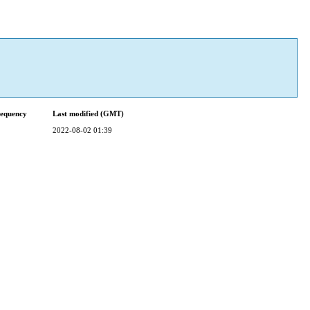
requency
Last modified (GMT)
2022-08-02 01:39